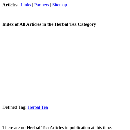
Articles
|
Links
|
Partners
|
Sitemap
Index of All Articles in the Herbal Tea Category
Defined Tag:
Herbal Tea
There are no
Herbal Tea
Articles in publication at this time.