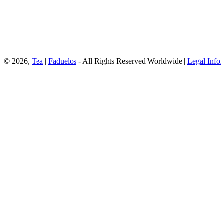
© 2026,
Tea
|
Faduelos
- All Rights Reserved Worldwide |
Legal Info