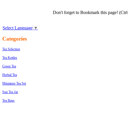
Don't forget to Bookmark this page! (Ctr
Select Language
▼
Categories
Tea Selection
Tea Kettles
Green Tea
Herbal Tea
Miniature Tea Set
Sun Tea Jar
Tea Bags